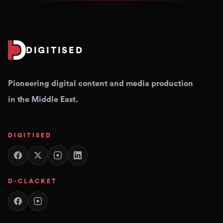
DIGITISED
Pioneering digital content and media production
in the Middle East.
DIGITISED
D-CLACKET